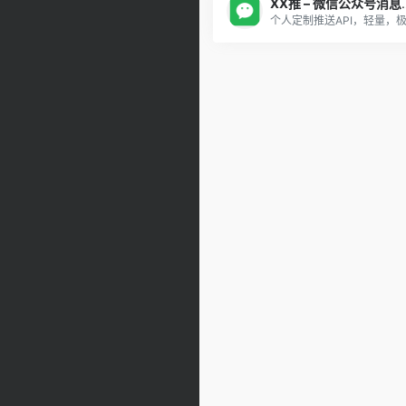
XX推 – 